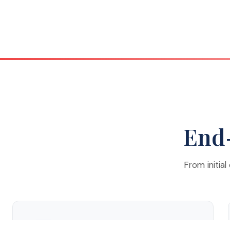
End-
From initial