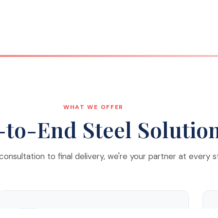
WHAT WE OFFER
to-End Steel Solutio
 consultation to final delivery, we're your partner at every s