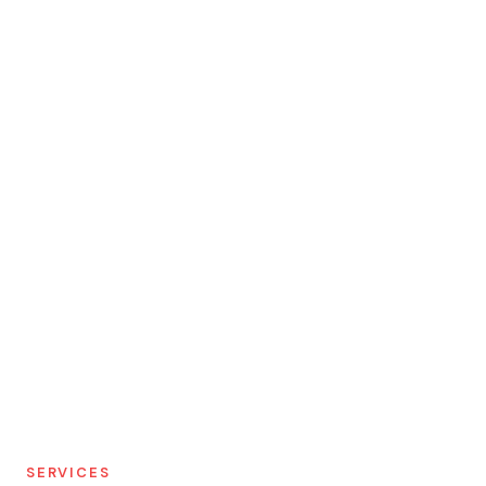
SERVICES