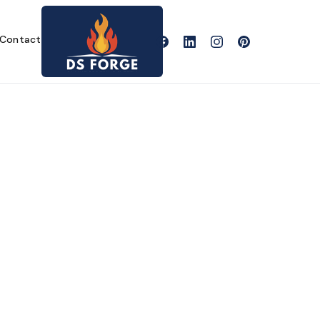
Contact