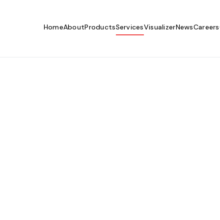
Home
About
Products
Services
Visualizer
News
Careers