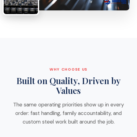
WHY CHOOSE US
Built on Quality, Driven by
Values
The same operating priorities show up in every
order: fast handling, family accountability, and
custom steel work built around the job.