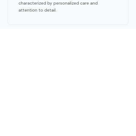
characterized by personalized care and
attention to detail.
Custom Manufacturing
Tailored designs and shapes for bespoke steel
manufacturing, catering to your unique
architectural needs.