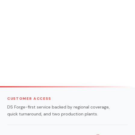
CUSTOMER ACCESS
DS Forge-first service backed by regional coverage,
quick turnaround, and two production plants.