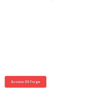
Unparalleled Quality
In Steel
Manufacturing
Where quality, innovation, and precision
converge to bring your architectural and
construction visions to life.
Access DS Forge
Request a Quote