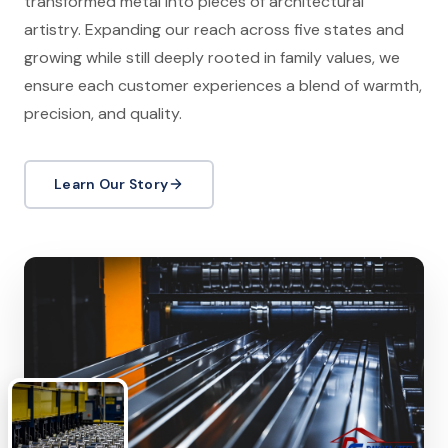
transformed metal into pieces of architectural
artistry. Expanding our reach across five states and
growing while still deeply rooted in family values, we
ensure each customer experiences a blend of warmth,
precision, and quality.
Learn Our Story