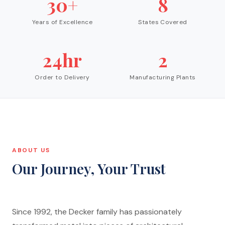
30+
8
Years of Excellence
States Covered
24hr
2
Order to Delivery
Manufacturing Plants
ABOUT US
Our Journey, Your Trust
Since 1992, the Decker family has passionately