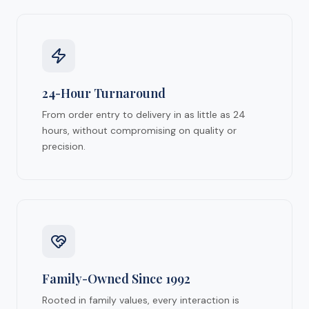
24-Hour Turnaround
From order entry to delivery in as little as 24
hours, without compromising on quality or
precision.
Family-Owned Since 1992
Rooted in family values, every interaction is