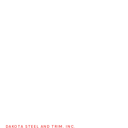
DAKOTA STEEL AND TRIM, INC.