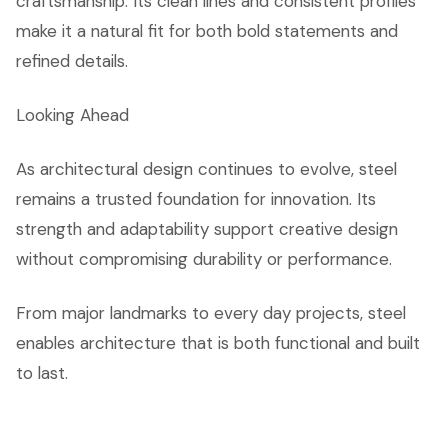
craftsmanship. Its clean lines and consistent profiles
make it a natural fit for both bold statements and
refined details.
Looking Ahead
As architectural design continues to evolve, steel
remains a trusted foundation for innovation. Its
strength and adaptability support creative design
without compromising durability or performance.
From major landmarks to every day projects, steel
enables architecture that is both functional and built
to last.