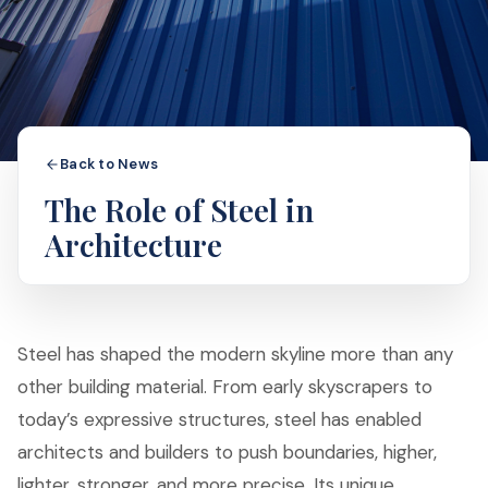
Back to News
The Role of Steel in
Architecture
Steel has shaped the modern skyline more than any
other building material. From early skyscrapers to
today’s expressive structures, steel has enabled
architects and builders to push boundaries, higher,
lighter, stronger, and more precise. Its unique