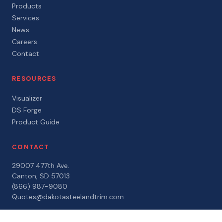
Products
Services
News
Careers
Contact
RESOURCES
Visualizer
DS Forge
Product Guide
CONTACT
29007 477th Ave.
Canton, SD 57013
(866) 987-9080
Quotes@dakotasteelandtrim.com