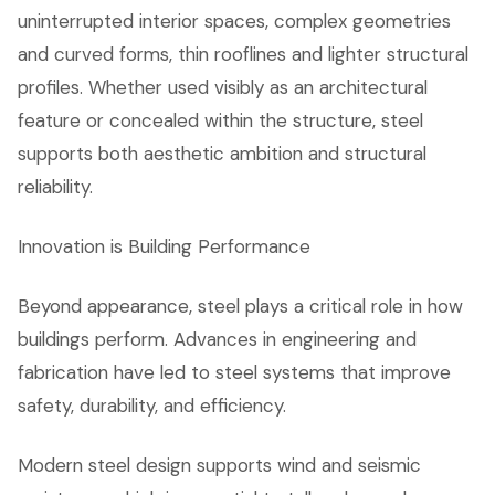
uninterrupted interior spaces, complex geometries
and curved forms, thin rooflines and lighter structural
profiles. Whether used visibly as an architectural
feature or concealed within the structure, steel
supports both aesthetic ambition and structural
reliability.
Innovation is Building Performance
Beyond appearance, steel plays a critical role in how
buildings perform. Advances in engineering and
fabrication have led to steel systems that improve
safety, durability, and efficiency.
Modern steel design supports wind and seismic