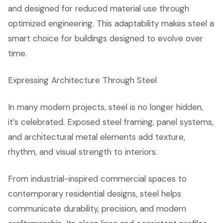
and designed for reduced material use through
optimized engineering. This adaptability makes steel a
smart choice for buildings designed to evolve over
time.
Expressing Architecture Through Steel
In many modern projects, steel is no longer hidden,
it’s celebrated. Exposed steel framing, panel systems,
and architectural metal elements add texture,
rhythm, and visual strength to interiors.
From industrial-inspired commercial spaces to
contemporary residential designs, steel helps
communicate durability, precision, and modern