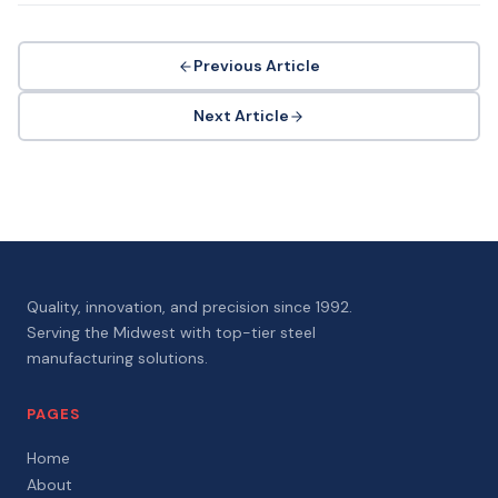
Previous Article
Next Article
Quality, innovation, and precision since 1992.
Serving the Midwest with top-tier steel
manufacturing solutions.
PAGES
Home
About