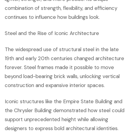
combination of strength, flexibility, and efficiency
continues to influence how buildings look.
Steel and the Rise of Iconic Architecture
The widespread use of structural steel in the late
19th and early 20th centuries changed architecture
forever. Steel frames made it possible to move
beyond load-bearing brick walls, unlocking vertical
construction and expansive interior spaces.
Iconic structures like the Empire State Building and
the Chrysler Building demonstrated how steel could
support unprecedented height while allowing
designers to express bold architectural identities.