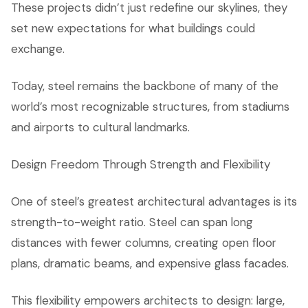
These projects didn’t just redefine our skylines, they
set new expectations for what buildings could
exchange.
Today, steel remains the backbone of many of the
world’s most recognizable structures, from stadiums
and airports to cultural landmarks.
Design Freedom Through Strength and Flexibility
One of steel’s greatest architectural advantages is its
strength-to-weight ratio. Steel can span long
distances with fewer columns, creating open floor
plans, dramatic beams, and expensive glass facades.
This flexibility empowers architects to design: large,