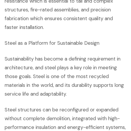
resistance which is essential to tall and complex
structures, fire-rated assemblies, and precision
fabrication which ensures consistent quality and
faster installation.
Steel as a Platform for Sustainable Design
Sustainability has become a defining requirement in
architecture, and steel plays a key role in meeting
those goals. Steel is one of the most recycled
materials in the world, and its durability supports long
service life and adaptability.
Steel structures can be reconfigured or expanded
without complete demolition, integrated with high-
performance insulation and energy-efficient systems,