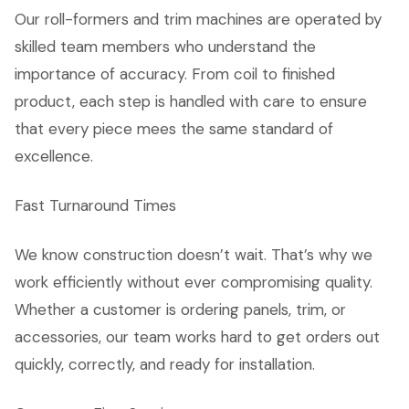
Our roll-formers and trim machines are operated by
skilled team members who understand the
importance of accuracy. From coil to finished
product, each step is handled with care to ensure
that every piece mees the same standard of
excellence.
Fast Turnaround Times
We know construction doesn’t wait. That’s why we
work efficiently without ever compromising quality.
Whether a customer is ordering panels, trim, or
accessories, our team works hard to get orders out
quickly, correctly, and ready for installation.