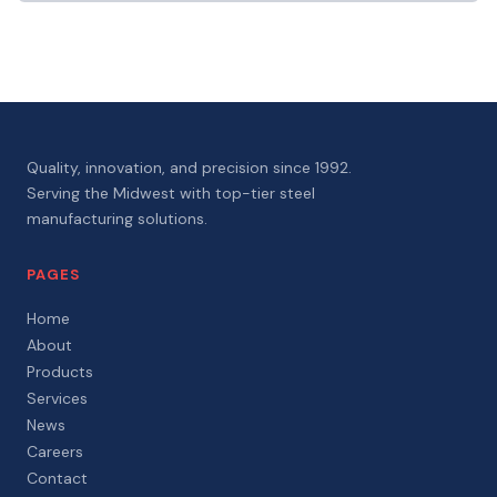
Quality, innovation, and precision since 1992.
Serving the Midwest with top-tier steel
manufacturing solutions.
PAGES
Home
About
Products
Services
News
Careers
Contact