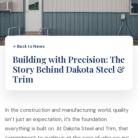
Back to News
Building with Precision: The
Story Behind Dakota Steel &
Trim
In the construction and manufacturing world, quality
isn’t just an expectation, it’s the foundation
everything is built on. At Dakota Steel and Trim, that
commitment to quality is at the core of who we are