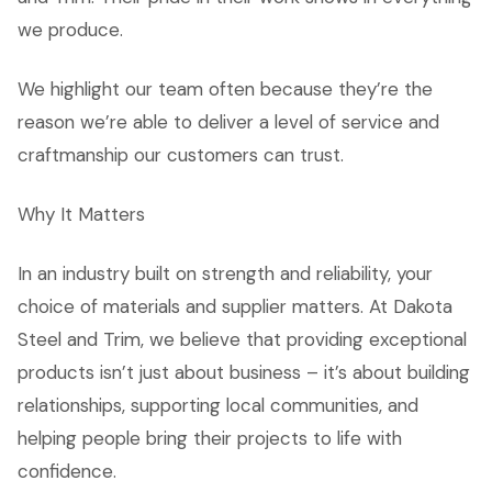
we produce.
We highlight our team often because they’re the
reason we’re able to deliver a level of service and
craftmanship our customers can trust.
Why It Matters
In an industry built on strength and reliability, your
choice of materials and supplier matters. At Dakota
Steel and Trim, we believe that providing exceptional
products isn’t just about business – it’s about building
relationships, supporting local communities, and
helping people bring their projects to life with
confidence.