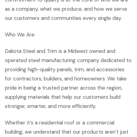
as a company, what we produce, and how we serve
our customers and communities every single day.
Who We Are
Dakota Steel and Trim is a Midwest owned and
operated steel manufacturing company dedicated to
providing high-quality panels, trim, and accessories
for contractors, builders, and homeowners. We take
pride in being a trusted partner across the region,
supplying materials that help our customers build
stronger, smarter, and more efficiently.
Whether it’s a residential roof or a commercial
building, we understand that our products aren’t just