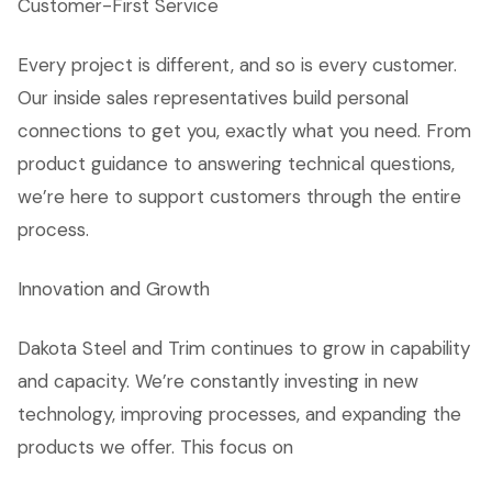
Customer-First Service
Every project is different, and so is every customer.
Our inside sales representatives build personal
connections to get you, exactly what you need. From
product guidance to answering technical questions,
we’re here to support customers through the entire
process.
Innovation and Growth
Dakota Steel and Trim continues to grow in capability
and capacity. We’re constantly investing in new
technology, improving processes, and expanding the
products we offer. This focus on