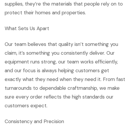
supplies, they’re the materials that people rely on to
protect their homes and properties.
What Sets Us Apart
Our team believes that quality isn’t something you
claim, it’s something you consistently deliver. Our
equipment runs strong, our team works efficiently,
and our focus is always helping customers get
exactly what they need when they need it. From fast
turnarounds to dependable craftmanship, we make
sure every order reflects the high standards our
customers expect.
Consistency and Precision