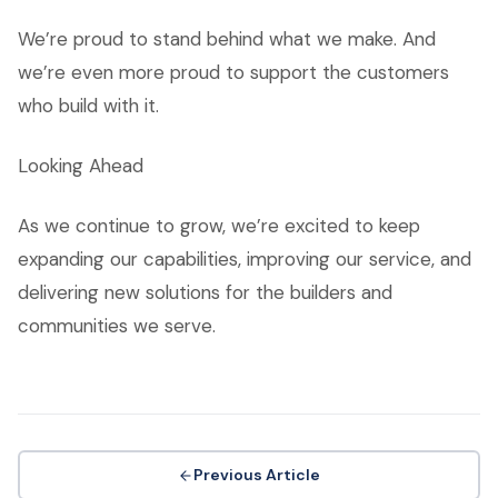
We’re proud to stand behind what we make. And
we’re even more proud to support the customers
who build with it.
Looking Ahead
As we continue to grow, we’re excited to keep
expanding our capabilities, improving our service, and
delivering new solutions for the builders and
communities we serve.
Previous Article