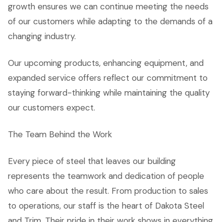
growth ensures we can continue meeting the needs
of our customers while adapting to the demands of a
changing industry.
Our upcoming products, enhancing equipment, and
expanded service offers reflect our commitment to
staying forward-thinking while maintaining the quality
our customers expect.
The Team Behind the Work
Every piece of steel that leaves our building
represents the teamwork and dedication of people
who care about the result. From production to sales
to operations, our staff is the heart of Dakota Steel
and Trim. Their pride in their work shows in everything